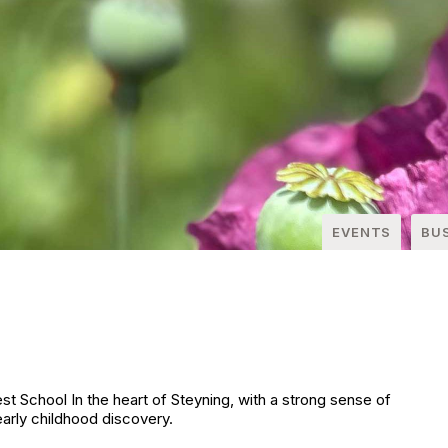
EVENTS
BU
 School In the heart of Steyning, with a strong sense of
arly childhood discovery.