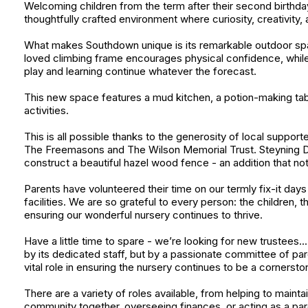
Welcoming children from the term after their second birthday,
thoughtfully crafted environment where curiosity, creativity,
What makes Southdown unique is its remarkable outdoor spac
loved climbing frame encourages physical confidence, while
play and learning continue whatever the forecast.
This new space features a mud kitchen, a potion-making tabl
activities.
This is all possible thanks to the generosity of local suppor
The Freemasons and The Wilson Memorial Trust. Steyning Dow
construct a beautiful hazel wood fence - an addition that no
Parents have volunteered their time on our termly fix-it day
facilities. We are so grateful to every person: the children, 
ensuring our wonderful nursery continues to thrive.
Have a little time to spare - we’re looking for new trustees.
by its dedicated staff, but by a passionate committee of pa
vital role in ensuring the nursery continues to be a corners
There are a variety of roles available, from helping to mainta
community together, overseeing finances, or acting as a paren