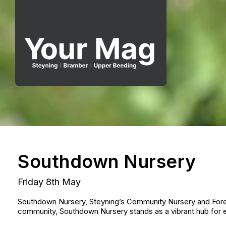
Southdown Nursery
Friday 8th May
Southdown Nursery, Steyning’s Community Nursery and Forest
community, Southdown Nursery stands as a vibrant hub for e