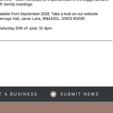
lf-termly meetings.
ailable from September 2026. Take a look on our website
rvays Hall, Jarvis Lane, BN443GL. 01903 814581
Saturday 20th of June. 12-4pm
T A BUSINESS
SUBMIT NEWS