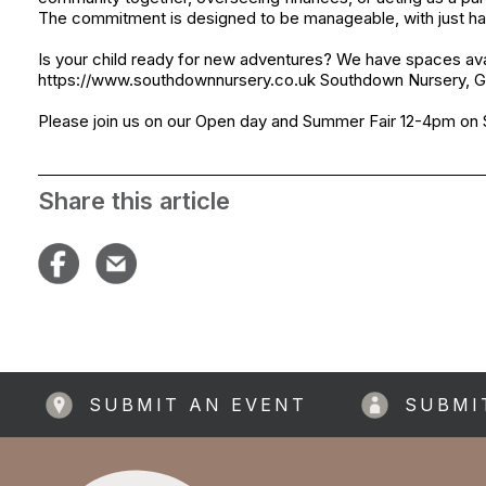
The commitment is designed to be manageable, with just ha
Is your child ready for new adventures? We have spaces av
https://www.southdownnursery.co.uk Southdown Nursery, Ge
Please join us on our Open day and Summer Fair 12-4pm on 
Share this article
SUBMIT AN EVENT
SUBMI