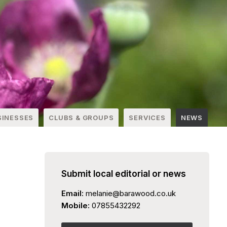
SINESSES
CLUBS & GROUPS
SERVICES
NEWS
Submit local editorial or news
Email:
melanie@barawood.co.uk
Mobile:
07855432292