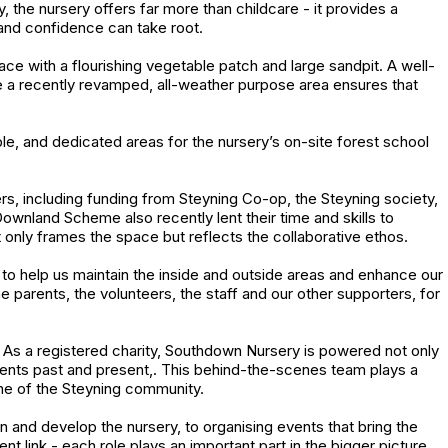
 the nursery offers far more than childcare - it provides a
 and confidence can take root.
e with a flourishing vegetable patch and large sandpit. A well-
 a recently revamped, all-weather purpose area ensures that
e, and dedicated areas for the nursery’s on-site forest school
ters, including funding from Steyning Co-op, the Steyning society,
nland Scheme also recently lent their time and skills to
t only frames the space but reflects the collaborative ethos.
s to help us maintain the inside and outside areas and enhance our
the parents, the volunteers, the staff and our other supporters, for
.. As a registered charity, Southdown Nursery is powered not only
rents past and present,. This behind-the-scenes team plays a
tone of the Steyning community.
in and develop the nursery, to organising events that bring the
t link - each role plays an important part in the bigger picture.