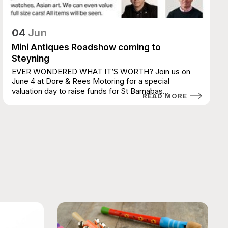
04
Jun
Mini Antiques Roadshow coming to
Steyning
EVER WONDERED WHAT IT’S WORTH? Join us on
June 4 at Dore & Rees Motoring for a special
valuation day to raise funds for St Barnabas
READ MORE
House...