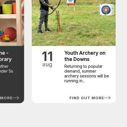
11
me -
Youth Archery on
brary
the Downs
aug
other
Returning to popular
under 5s
demand, summer
archery sessions will be
running in...
 MORE
FIND OUT MORE