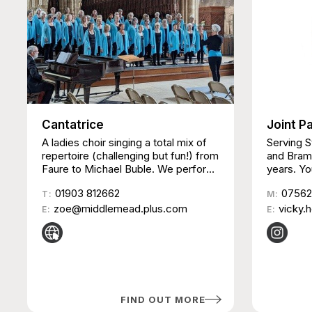
Cantatrice
Joint P
A ladies choir singing a total mix of
Serving 
repertoire (challenging but fun!) from
and Bramb
Faure to Michael Buble. We perform
years. Yo
at many venues in the South,
nights st
01903 812662
07562
sometimes with other choirs and
T:
Penfold H
M:
instrumentalists & also take part in
zoe@middlemead.plus.com
young pe
vicky.
E:
E:
competitions and charity events.
adulthoo
friendly 
relax, me
activitie
members |
Sessions 
FIND OUT MORE
starting 