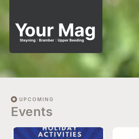
UPCOMING
Events