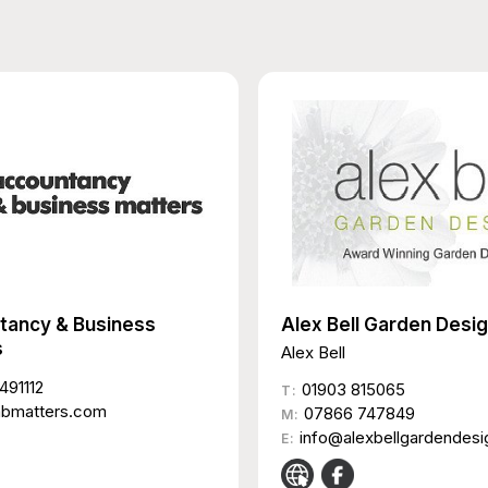
tancy & Business
Alex Bell Garden Desi
s
Alex Bell
491112
01903 815065
T:
abmatters.com
07866 747849
M:
info@alexbellgardendesi
E: