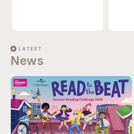
LATEST
News