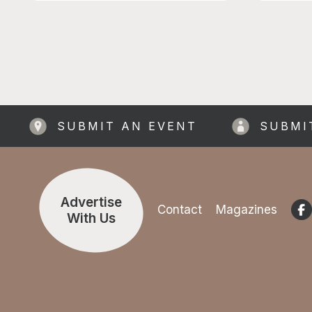
Upper Bee
members 
visit fre
games ro
Tuck Sho
SUBMIT AN EVENT
SUBMI
Advertise
Contact
Magazines
With Us