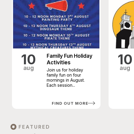
10
10
Family Fun Holiday
Activities
aug
aug
Join us for holiday
family fun on four
mornings in August.
Each session...
FIND OUT MORE
FEATURED