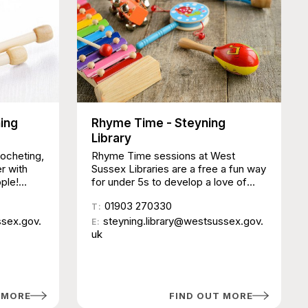
ning
Rhyme Time - Steyning
Library
rocheting,
Rhyme Time sessions at West
er with
Sussex Libraries are a free a fun way
ple!
for under 5s to develop a love of
ust a
music and language from an early
01903 270330
d work
age. Sessions last around 30
T:
ssex.gov.
minutes and include nursery rhymes,
steyning.library@westsussex.gov.
E:
songs, action rhymes, musical
uk
instruments and puppets. No need
to book, just come along and join in.
Due to the popularity of these
activities, there are limits on
 MORE
FIND OUT MORE
attendance numbers and sessions