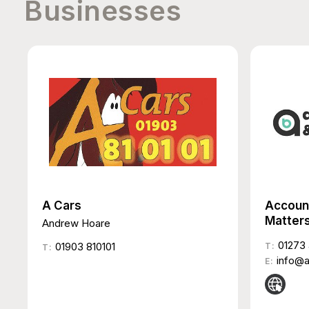
Businesses
A Cars
Accoun
Matter
Andrew Hoare
01273 
01903 810101
T:
T:
info@
E: