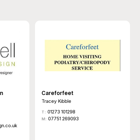
gn
Careforfeet
Tracey Kibble
01273 101298
T:
07751 269093
M:
gn.co.uk