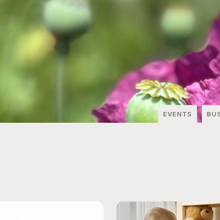
EVENTS
BU