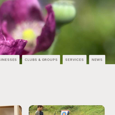
SINESSES
CLUBS & GROUPS
SERVICES
NEWS