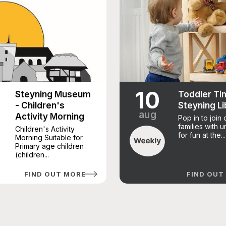
10
Steyning Museum
Toddler Ti
- Children's
Steyning Li
aug
Activity Morning
Pop in to join 
families with 
Children's Activity
for fun at the...
Morning Suitable for
Primary age children
(children...
FIND OUT MORE
FIND OUT