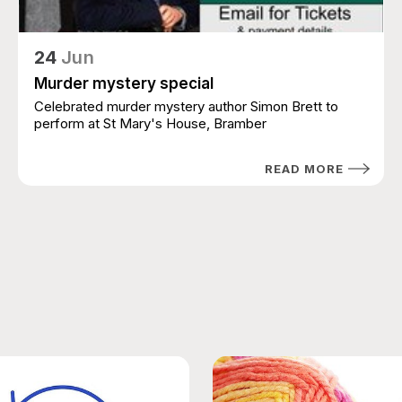
24
Jun
Murder mystery special
Celebrated murder mystery author Simon Brett to
perform at St Mary's House, Bramber
READ MORE