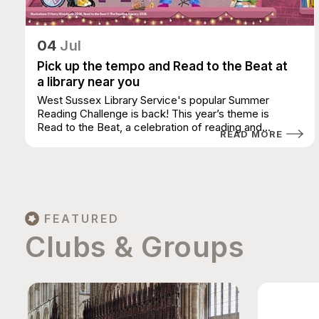
04
Jul
Pick up the tempo and Read to the Beat at
a library near you
West Sussex Library Service's popular Summer
Reading Challenge is back! This year’s theme is
Read to the Beat, a celebration of reading and...
READ MORE
FEATURED
Clubs & Groups