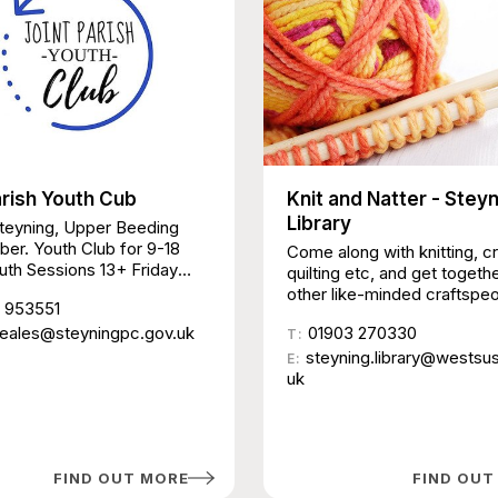
arish Youth Cub
Knit and Natter - Stey
Library
Steyning, Upper Beeding
er. Youth Club for 9-18
Come along with knitting, c
uth Sessions 13+ Friday
quilting etc, and get togeth
arting 25 October 7-9pm
other like-minded craftspeo
 953551
all, Steyning Aimed at
There is no tuition or cost, j
ople on the cusp of
heales@steyningpc.gov.uk
01903 270330
space to meet and chat an
T:
d 13+ No agenda – safe and
together.
steyning.library@westsu
E:
place for young people to
uk
et others, and participate in
s £1 members | £2 non-
 First visit free Youth
9-13 years Thursday nights
FIND OUT MORE
FIND OUT
24 October 6:00 – 8:30