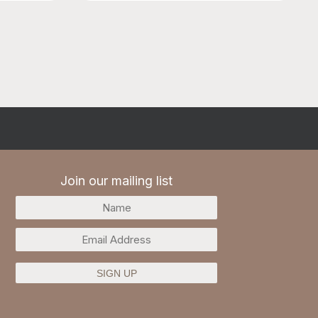
may become full.
Join our mailing list
SIGN UP