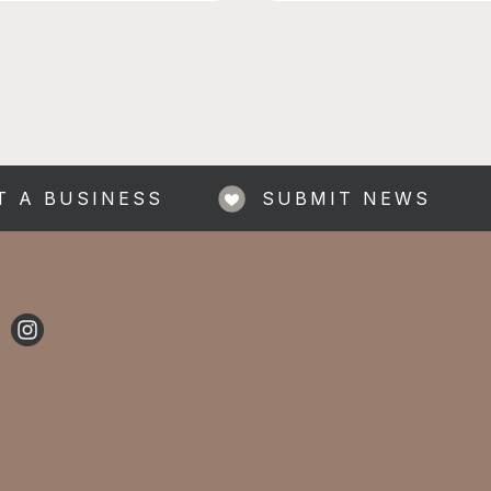
ding Sports Hall £1
| £2 non-members | First
e Sports and games, music,
om with Xbox and PS5,
p
T A BUSINESS
SUBMIT NEWS