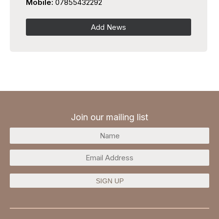
Mobile:
07855432292
Add News
Join our mailing list
SIGN UP