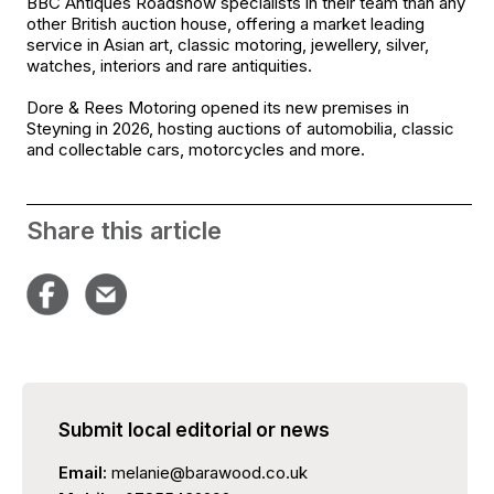
BBC Antiques Roadshow specialists in their team than any
other British auction house, offering a market leading
service in Asian art, classic motoring, jewellery, silver,
watches, interiors and rare antiquities.
Dore & Rees Motoring opened its new premises in
Steyning in 2026, hosting auctions of automobilia, classic
and collectable cars, motorcycles and more.
Share this article
Submit local editorial or news
Email:
melanie@barawood.co.uk