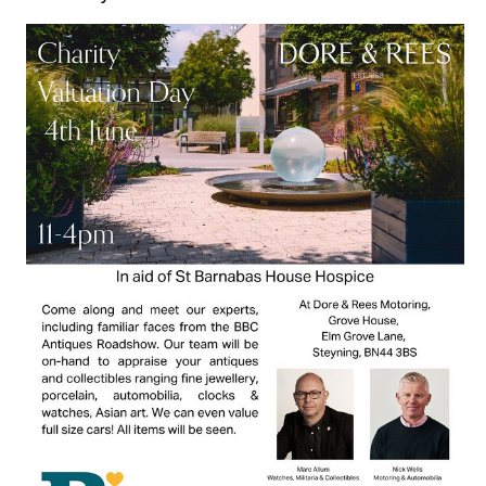
SUBMIT AN EVENT
SUBMIT A BUSINESS
SUBMIT NEWS