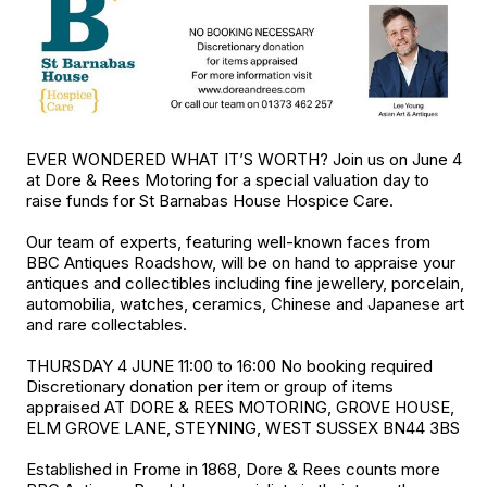
EVER WONDERED WHAT IT’S WORTH? Join us on June 4
at Dore & Rees Motoring for a special valuation day to
raise funds for St Barnabas House Hospice Care.
Our team of experts, featuring well-known faces from
BBC Antiques Roadshow, will be on hand to appraise your
antiques and collectibles including fine jewellery, porcelain,
automobilia, watches, ceramics, Chinese and Japanese art
and rare collectables.
THURSDAY 4 JUNE 11:00 to 16:00 No booking required
Discretionary donation per item or group of items
appraised AT DORE & REES MOTORING, GROVE HOUSE,
ELM GROVE LANE, STEYNING, WEST SUSSEX BN44 3BS
Established in Frome in 1868, Dore & Rees counts more