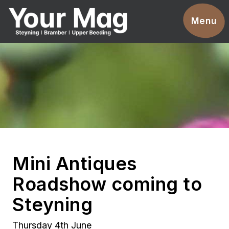
Events
Menu
Businesses
Clubs & Groups
Services
News
Advertise With Us
Mini Antiques
Promotions
Roadshow coming to
Contact
Steyning
Magazines
Thursday 4th June