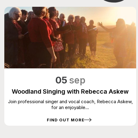
05
sep
Woodland Singing with Rebecca Askew
Join professional singer and vocal coach, Rebecca Askew,
for an enjoyable...
FIND OUT MORE