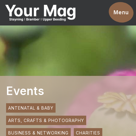
Events
Menu
Businesses
Clubs & Groups
Services
News
Advertise With Us
Events
Promotions
Contact
ANTENATAL & BABY
ARTS, CRAFTS & PHOTOGRAPHY
Magazines
BUSINESS & NETWORKING
CHARITIES