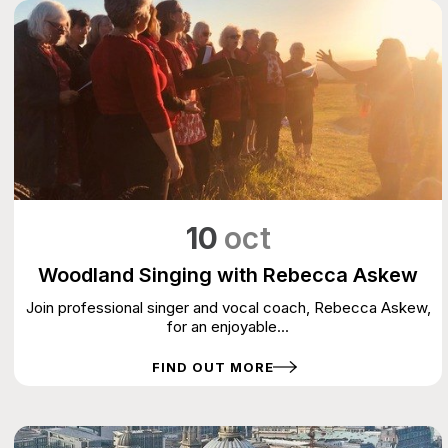
10
oct
Woodland Singing with Rebecca Askew
Join professional singer and vocal coach, Rebecca Askew,
for an enjoyable...
FIND OUT MORE