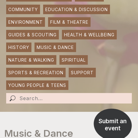
COMMUNITY
EDUCATION & DISCUSSION
SUBMIT AN EVENT
ENVIRONMENT
FILM & THEATRE
SUBMIT A BUSINESS
GUIDES & SCOUTING
HEALTH & WELLBEING
SUBMIT NEWS
HISTORY
MUSIC & DANCE
NATURE & WALKING
SPIRITUAL
SPORTS & RECREATION
SUPPORT
YOUNG PEOPLE & TEENS
Submit an
event
Music & Dance