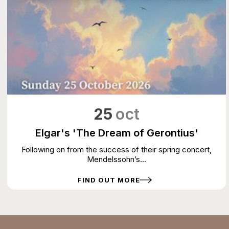
25
oct
Elgar's 'The Dream of Gerontius'
Following on from the success of their spring concert,
Mendelssohn’s...
FIND OUT MORE