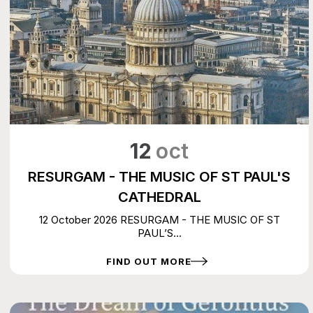
12
oct
RESURGAM - THE MUSIC OF ST PAUL'S
CATHEDRAL
12 October 2026 RESURGAM - THE MUSIC OF ST
PAUL’S...
FIND OUT MORE