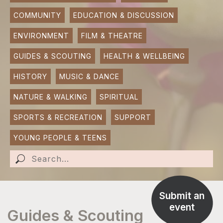
COMMUNITY
EDUCATION & DISCUSSION
SUBMIT AN EVENT
ENVIRONMENT
FILM & THEATRE
SUBMIT A BUSINESS
GUIDES & SCOUTING
HEALTH & WELLBEING
SUBMIT NEWS
HISTORY
MUSIC & DANCE
NATURE & WALKING
SPIRITUAL
SPORTS & RECREATION
SUPPORT
YOUNG PEOPLE & TEENS
Submit an
event
Guides & Scouting