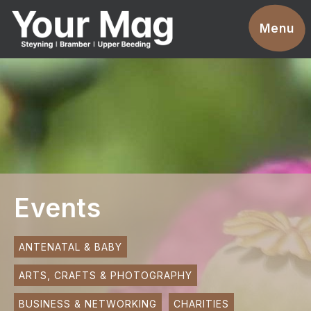
Events
Menu
Businesses
Clubs & Groups
Services
News
Advertise With Us
Events
Promotions
Contact
ANTENATAL & BABY
ARTS, CRAFTS & PHOTOGRAPHY
Magazines
BUSINESS & NETWORKING
CHARITIES