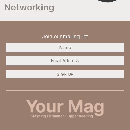
Networking
Join our mailing list
SIGN UP