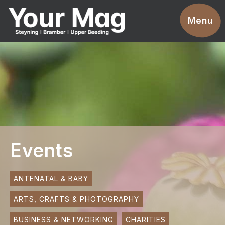
Events
Menu
Businesses
Clubs & Groups
Services
News
Advertise With Us
Events
Promotions
Contact
ANTENATAL & BABY
ARTS, CRAFTS & PHOTOGRAPHY
Magazines
BUSINESS & NETWORKING
CHARITIES