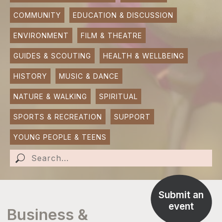
COMMUNITY
EDUCATION & DISCUSSION
SUBMIT AN EVENT
ENVIRONMENT
FILM & THEATRE
SUBMIT A BUSINESS
GUIDES & SCOUTING
HEALTH & WELLBEING
SUBMIT NEWS
HISTORY
MUSIC & DANCE
NATURE & WALKING
SPIRITUAL
SPORTS & RECREATION
SUPPORT
YOUNG PEOPLE & TEENS
Submit an
event
Business &