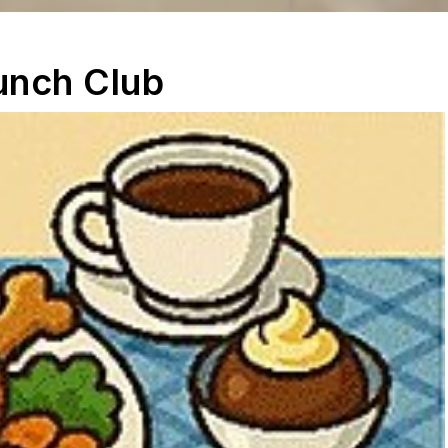
unch Club