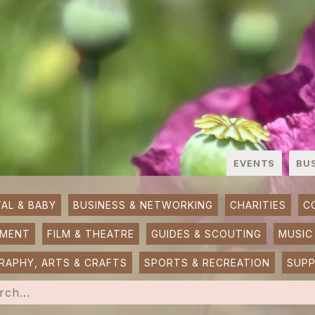
EVENTS
BU
AL & BABY
BUSINESS & NETWORKING
CHARITIES
C
NMENT
FILM & THEATRE
GUIDES & SCOUTING
MUSIC
APHY, ARTS & CRAFTS
SPORTS & RECREATION
SUP