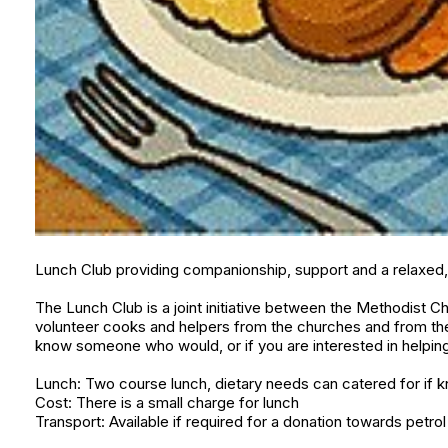
Lunch Club providing companionship, support and a relaxed, 
The Lunch Club is a joint initiative between the Methodist Ch
volunteer cooks and helpers from the churches and from the 
know someone who would, or if you are interested in helping
Lunch: Two course lunch, dietary needs can catered for if 
Cost: There is a small charge for lunch
Transport: Available if required for a donation towards petrol