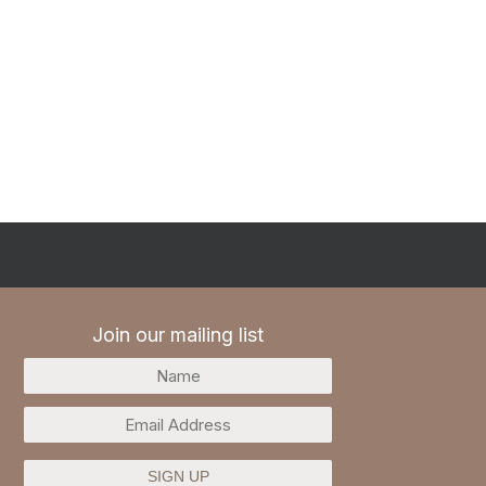
Join our mailing list
SIGN UP