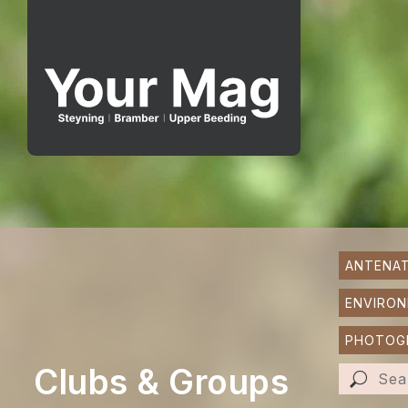
ANTENAT
ENVIRO
PHOTOGR
Clubs & Groups