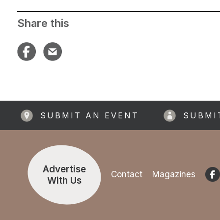
Share this
SUBMIT AN EVENT
SUBMI
Advertise
Contact
Magazines
With Us