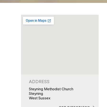
ADDRESS
Steyning Methodist Church
Steyning
West Sussex