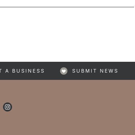
T A BUSINESS
SUBMIT NEWS