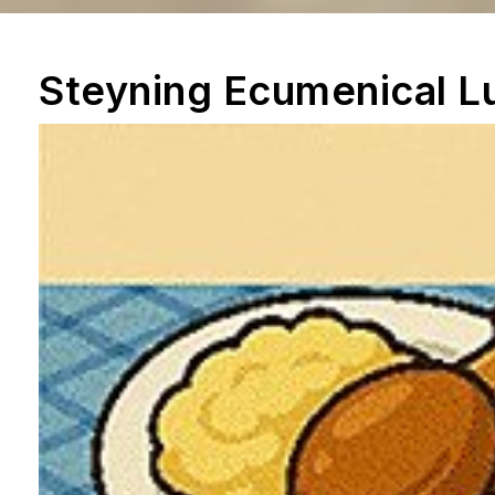
Steyning Ecumenical L