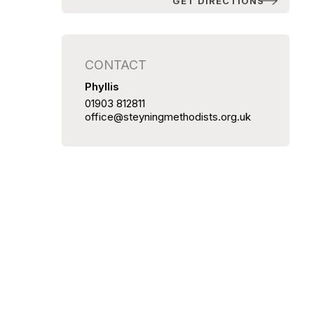
GET DIRECTIONS
CONTACT
Phyllis
01903 812811
office@steyningmethodists.org.uk