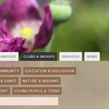
SINESSES
CLUBS & GROUPS
SERVICES
NEWS
OMMUNITY
EDUCATION & DISCUSSION
 & DANCE
NATURE & WALKING
PORT
YOUNG PEOPLE & TEENS