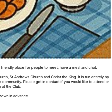
friendly place for people to meet, have a meal and chat.
urch, St Andrews Church and Christ the King. It is run entirely by
community. Please get in contact if you would like to attend or
 at the Club.
known in advance