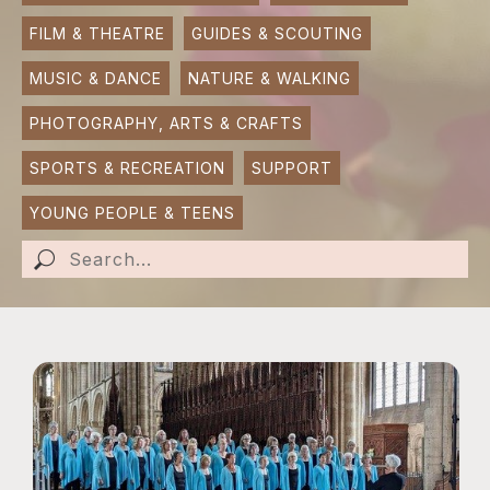
FILM & THEATRE
GUIDES & SCOUTING
SUBMIT AN EVENT
MUSIC & DANCE
NATURE & WALKING
SUBMIT A BUSINESS
PHOTOGRAPHY, ARTS & CRAFTS
SUBMIT NEWS
SPORTS & RECREATION
SUPPORT
YOUNG PEOPLE & TEENS