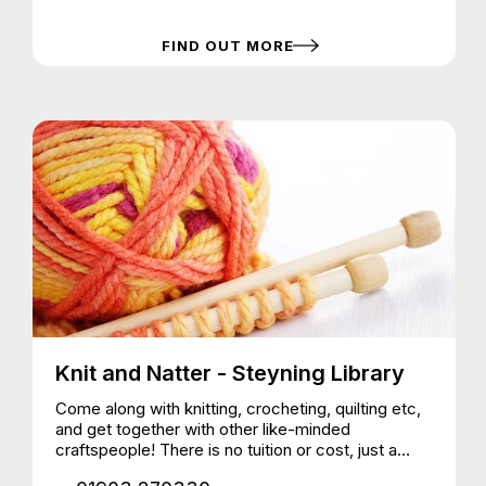
non-members | First visit free Sports and games,
music, games room with Xbox and PS5, Tuck
Shop
FIND OUT MORE
Knit and Natter - Steyning Library
Come along with knitting, crocheting, quilting etc,
and get together with other like-minded
craftspeople! There is no tuition or cost, just a
space to meet and chat and work together.