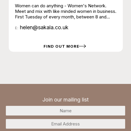
Women can do anything - Women's Network.
Meet and mix with like minded women in business.
First Tuesday of every month, between 8 and
10am. Meet at Sakala, High Street, Steyning
helen@sakala.co.uk
E:
FIND OUT MORE
Join our mailing list