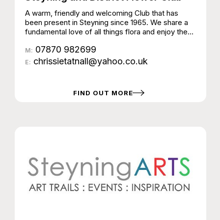
A warm, friendly and welcoming Club that has
been present in Steyning since 1965. We share a
fundamental love of all things flora and enjoy the
art of flower arranging and the creativity it inspires.
07870 982699
The Club arranges demonstrations by talented
M:
flower arrangers and designers along with fun
chrissietatnall@yahoo.co.uk
E:
workshops for members to learn a variety of
floristry skills. The Club meets on the 4th
Wednesday of the month (apart from August and
FIND OUT MORE
December) at The Steyning Centre at 7.00 for
7.30pm. Visitors are always very welcome to
come along on our demonstration evenings with
tickets available on the door.