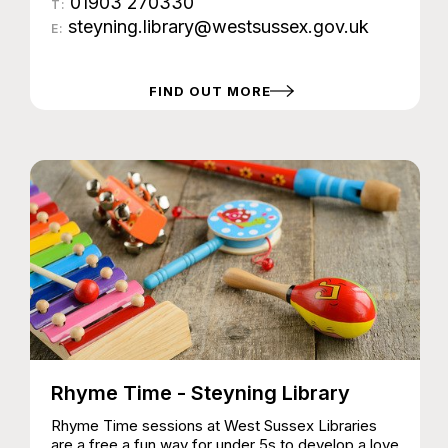
01903 270330
T:
steyning.library@westsussex.gov.uk
E:
FIND OUT MORE
Rhyme Time - Steyning Library
Rhyme Time sessions at West Sussex Libraries
are a free a fun way for under 5s to develop a love