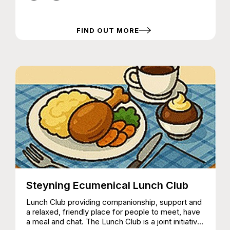
FIND OUT MORE
Steyning Ecumenical Lunch Club
Lunch Club providing companionship, support and
a relaxed, friendly place for people to meet, have
a meal and chat. The Lunch Club is a joint initiative