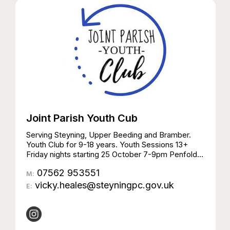
Joint Parish Youth Cub
Serving Steyning, Upper Beeding and Bramber.
Youth Club for 9-18 years. Youth Sessions 13+
Friday nights starting 25 October 7-9pm Penfold
Hall, Steyning Aimed at young people on the cusp
07562 953551
of adulthood 13+ No agenda – safe and friendly
M:
place for young people to relax, meet others, and
vicky.heales@steyningpc.gov.uk
E:
participate in activities £1 members | £2 non-
members | First visit free Youth Sessions 9-13
years Thursday nights starting 24 October 6:00 –
8:30 Upper Beeding Sports Hall £1 members | £2