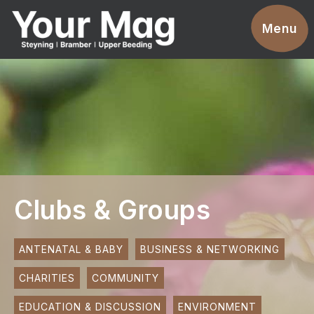
Events
Menu
Businesses
Clubs & Groups
Services
News
Advertise With Us
Clubs & Groups
Promotions
Contact
ANTENATAL & BABY
BUSINESS & NETWORKING
CHARITIES
COMMUNITY
Magazines
EDUCATION & DISCUSSION
ENVIRONMENT