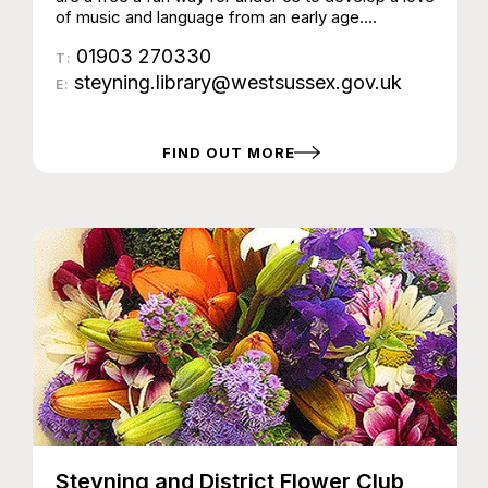
of music and language from an early age.
Sessions last around 30 minutes and include
01903 270330
nursery rhymes, songs, action rhymes, musical
T:
instruments and puppets. No need to book, just
steyning.library@westsussex.gov.uk
E:
come along and join in. Due to the popularity of
these activities, there are limits on attendance
numbers and sessions may become full.
FIND OUT MORE
Steyning and District Flower Club