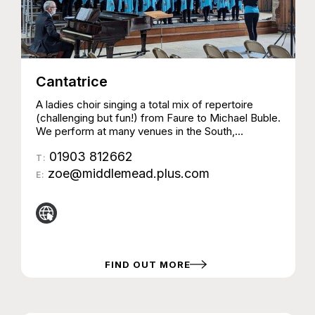
Cantatrice
A ladies choir singing a total mix of repertoire
(challenging but fun!) from Faure to Michael Buble.
We perform at many venues in the South,
sometimes with other choirs and instrumentalists
01903 812662
& also take part in competitions and charity
T:
events.
zoe@middlemead.plus.com
E:
FIND OUT MORE