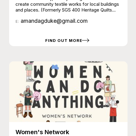
create community textile works for local buildings
and places. (Formerly SGS 400 Heritage Quilts
Group)
amandagduke@gmail.com
E:
FIND OUT MORE
Women's Network