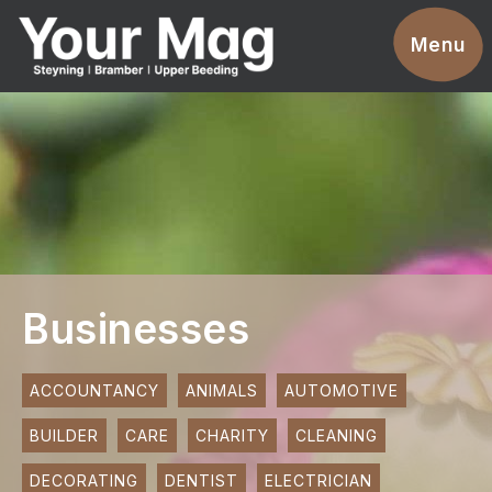
Events
Menu
Businesses
Clubs & Groups
Services
News
Advertise With Us
Businesses
Promotions
Contact
ACCOUNTANCY
ANIMALS
AUTOMOTIVE
BUILDER
CARE
CHARITY
CLEANING
Magazines
DECORATING
DENTIST
ELECTRICIAN