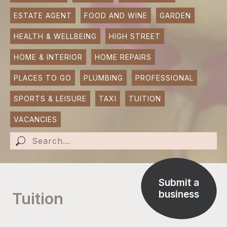
ESTATE AGENT
FOOD AND WINE
GARDEN
SUBMIT AN EVENT
HEALTH & WELLBEING
HIGH STREET
SUBMIT A BUSINESS
HOME & INTERIOR
HOME REPAIRS
SUBMIT NEWS
PLACES TO GO
PLUMBING
PROFESSIONAL
SPORTS & LEISURE
TAXI
TUITION
VACANCIES
Submit a
business
Tuition