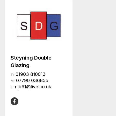
Steyning Double
Glazing
01903 810013
T:
07790 036855
M:
njb61@live.co.uk
E: