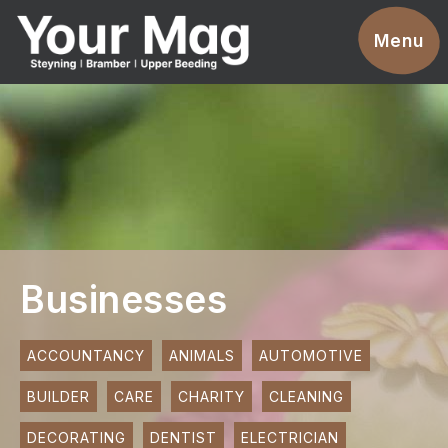
Events
Menu
Businesses
Clubs & Groups
Services
News
Advertise With Us
Businesses
Promotions
Contact
ACCOUNTANCY
ANIMALS
AUTOMOTIVE
BUILDER
CARE
CHARITY
CLEANING
Magazines
DECORATING
DENTIST
ELECTRICIAN