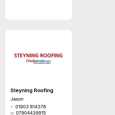
Steyning Roofing
Jason
01903 814378
T:
07904439915
M: