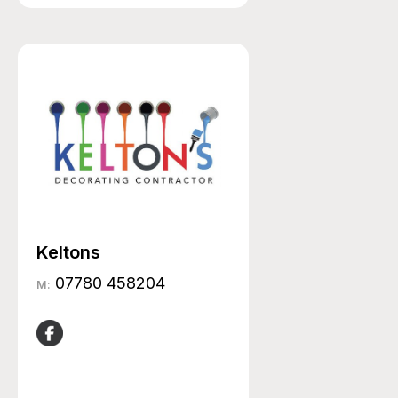
Keltons
07780 458204
M: