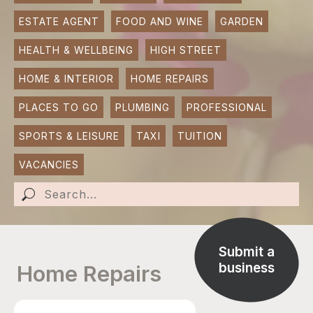
ESTATE AGENT
FOOD AND WINE
GARDEN
SUBMIT AN EVENT
HEALTH & WELLBEING
HIGH STREET
SUBMIT A BUSINESS
HOME & INTERIOR
HOME REPAIRS
SUBMIT NEWS
PLACES TO GO
PLUMBING
PROFESSIONAL
SPORTS & LEISURE
TAXI
TUITION
VACANCIES
Submit a
business
Home Repairs