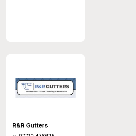
R&R Gutters
07710 478625