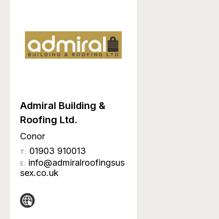
Admiral Building &
Roofing Ltd.
Conor
01903 910013
T:
info@admiralroofingsus
E:
sex.co.uk