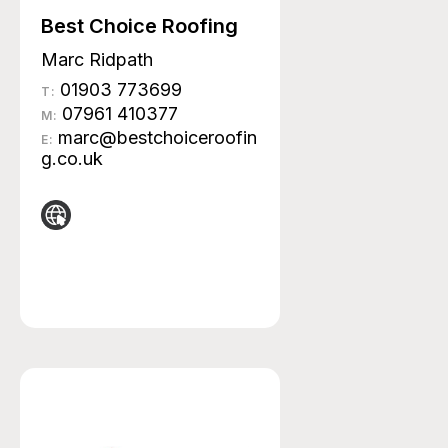
Best Choice Roofing
Marc Ridpath
01903 773699
T:
07961 410377
M:
marc@bestchoiceroofin
E:
g.co.uk