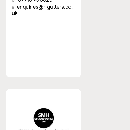
M:
enquiries@rrgutters.co.
E:
uk