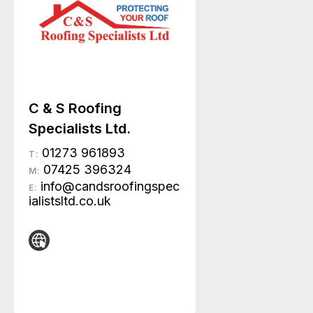
C & S Roofing
Specialists Ltd.
01273 961893
T:
07425 396324
M:
info@candsroofingspec
E:
ialistsltd.co.uk