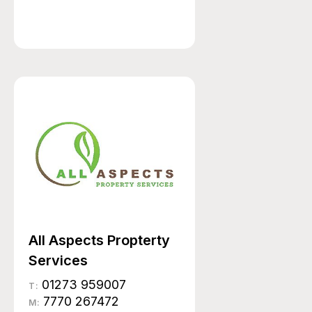
All Aspects Propterty
Services
01273 959007
T:
7770 267472
M: