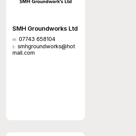
SMH Groundworks Ltd
07743 658104
M:
smhgroundworks@hot
E:
mail.com