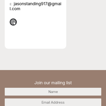
jasonstanding917@gmai
E:
l.com
Join our mailing list