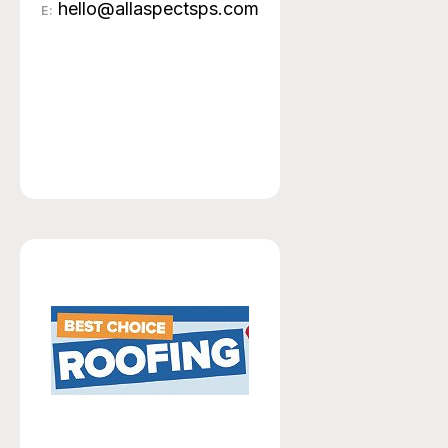
hello@allaspectsps.com
E: