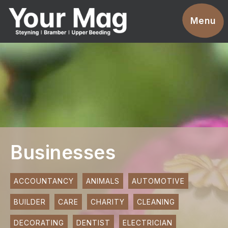
Events
Menu
Businesses
Clubs & Groups
Services
News
Advertise With Us
Businesses
Promotions
Contact
ACCOUNTANCY
ANIMALS
AUTOMOTIVE
BUILDER
CARE
CHARITY
CLEANING
Magazines
DECORATING
DENTIST
ELECTRICIAN