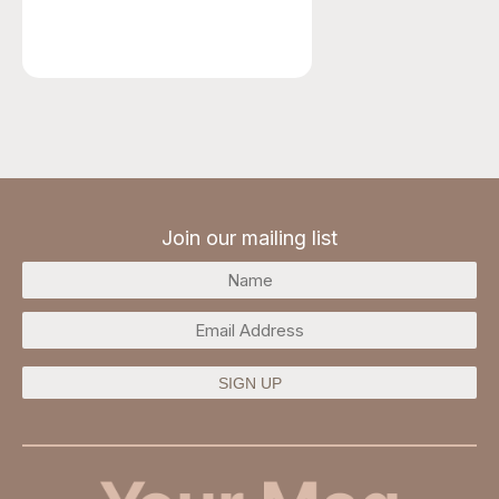
Join our mailing list
SIGN UP