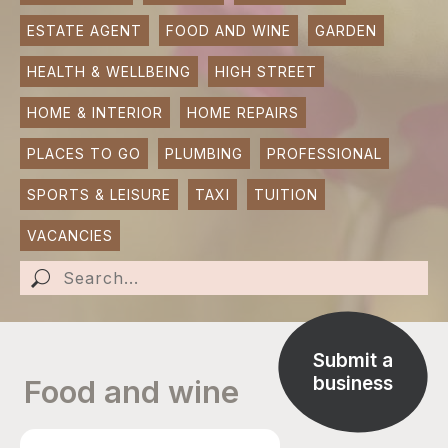
ESTATE AGENT
FOOD AND WINE
GARDEN
SUBMIT AN EVENT
HEALTH & WELLBEING
HIGH STREET
SUBMIT A BUSINESS
HOME & INTERIOR
HOME REPAIRS
SUBMIT NEWS
PLACES TO GO
PLUMBING
PROFESSIONAL
SPORTS & LEISURE
TAXI
TUITION
VACANCIES
Submit a
business
Food and wine