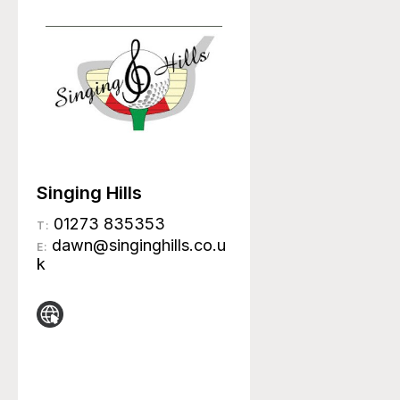
Singing Hills
01273 835353
T:
dawn@singinghills.co.u
E:
k