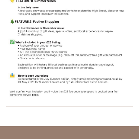
SUBMIT AN EVENT
SUBMIT A BUSINESS
SUBMIT NEWS