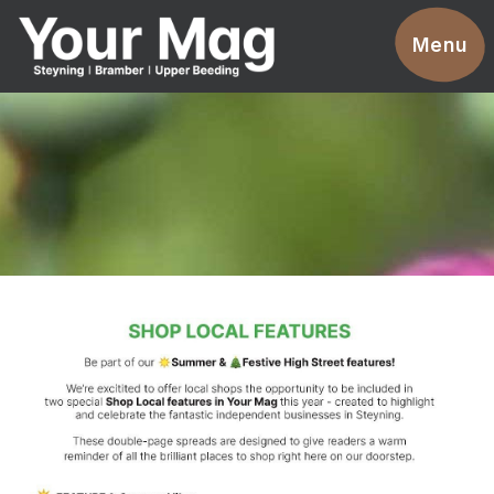
Events
Menu
Businesses
Clubs & Groups
Services
News
Advertise With Us
Promotions
Contact
Magazines