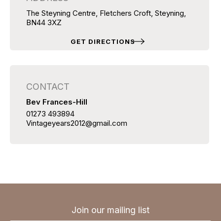
The Steyning Centre, Fletchers Croft, Steyning,
BN44 3XZ
GET DIRECTIONS
CONTACT
Bev Frances-Hill
01273 493894
Vintageyears2012@gmail.com
Join our mailing list