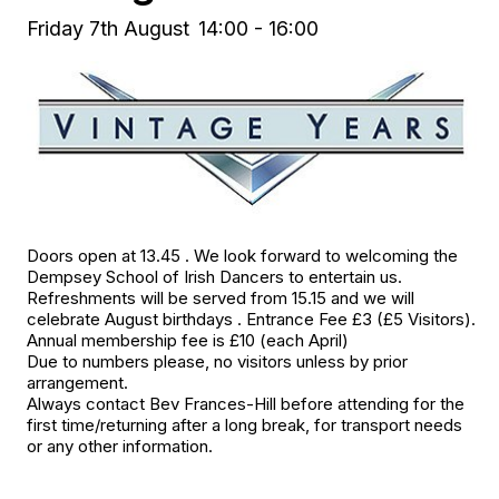
Friday 7th August
14:00 - 16:00
Doors open at 13.45 . We look forward to welcoming the
Dempsey School of Irish Dancers to entertain us.
Refreshments will be served from 15.15 and we will
celebrate August birthdays . Entrance Fee £3 (£5 Visitors).
Annual membership fee is £10 (each April)
Due to numbers please, no visitors unless by prior
arrangement.
Always contact Bev Frances-Hill before attending for the
first time/returning after a long break, for transport needs
or any other information.