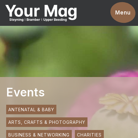
Events
Menu
Businesses
Clubs & Groups
Services
News
Advertise With Us
Events
Promotions
Contact
ANTENATAL & BABY
ARTS, CRAFTS & PHOTOGRAPHY
Magazines
BUSINESS & NETWORKING
CHARITIES