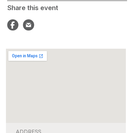
Share this event
ADDRESS