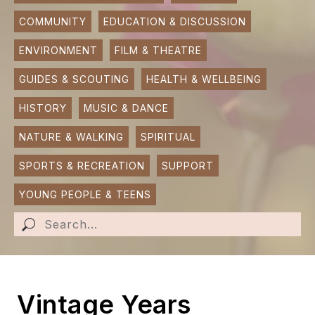
COMMUNITY
EDUCATION & DISCUSSION
SUBMIT AN EVENT
ENVIRONMENT
FILM & THEATRE
SUBMIT A BUSINESS
GUIDES & SCOUTING
HEALTH & WELLBEING
SUBMIT NEWS
HISTORY
MUSIC & DANCE
NATURE & WALKING
SPIRITUAL
SPORTS & RECREATION
SUPPORT
YOUNG PEOPLE & TEENS
Vintage Years