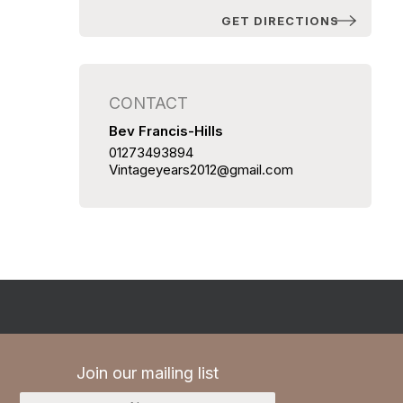
GET DIRECTIONS
CONTACT
Bev Francis-Hills
01273493894
Vintageyears2012@gmail.com
Join our mailing list