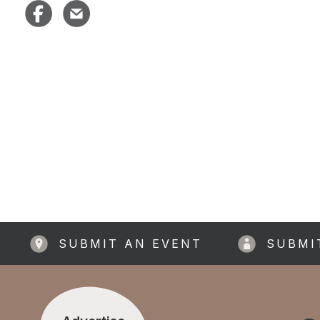
SUBMIT AN EVENT
SUBMI