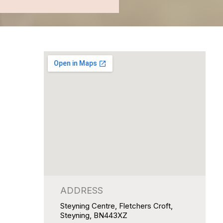
ADDRESS
Steyning Centre, Fletchers Croft,
Steyning, BN443XZ