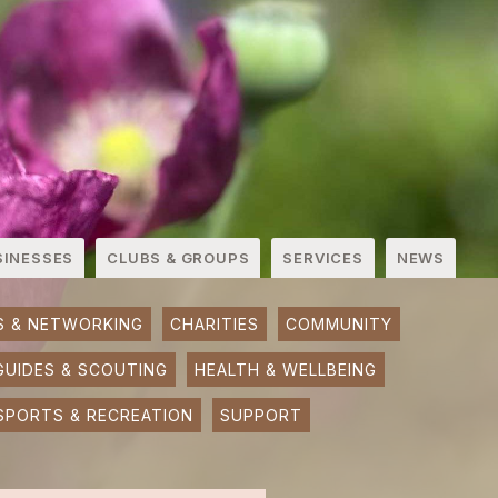
SINESSES
CLUBS & GROUPS
SERVICES
NEWS
S & NETWORKING
CHARITIES
COMMUNITY
GUIDES & SCOUTING
HEALTH & WELLBEING
SPORTS & RECREATION
SUPPORT