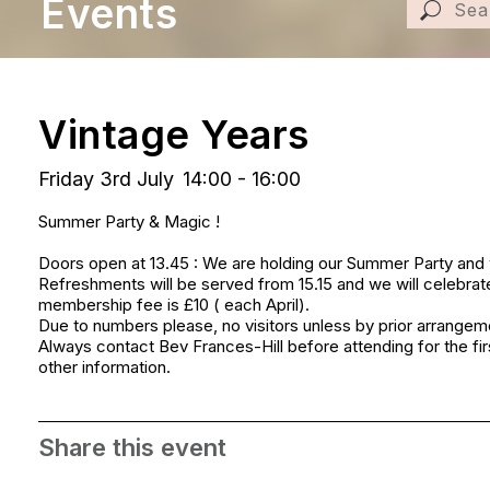
Events
Vintage Years
Friday 3rd July
14:00 - 16:00
Summer Party & Magic !
Doors open at 13.45 : We are holding our Summer Party and
Refreshments will be served from 15.15 and we will celebrate
membership fee is £10 ( each April).
Due to numbers please, no visitors unless by prior arrangem
Always contact Bev Frances-Hill before attending for the firs
other information.
Share this event