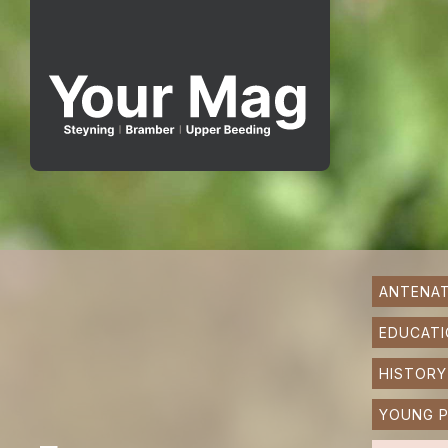
ANTENAT
EDUCATI
HISTORY
YOUNG P