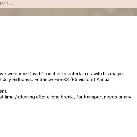
 we welcome David Croucher to entertain us with his magic.
 July Birthdays. Entrance Fee £3 (£5 visitors).Annual
ent.
t time /returning after a long break , for transport needs or any