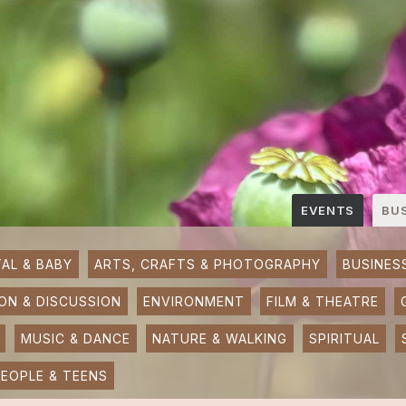
EVENTS
BU
AL & BABY
ARTS, CRAFTS & PHOTOGRAPHY
BUSINES
ON & DISCUSSION
ENVIRONMENT
FILM & THEATRE
MUSIC & DANCE
NATURE & WALKING
SPIRITUAL
EOPLE & TEENS