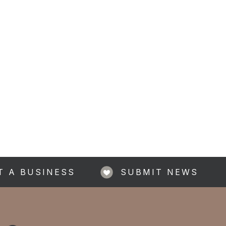
T A BUSINESS
SUBMIT NEWS