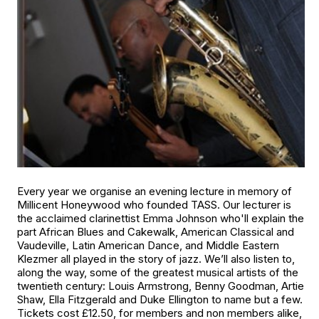
Every year we organise an evening lecture in memory of
Millicent Honeywood who founded TASS. Our lecturer is
the acclaimed clarinettist Emma Johnson who'll explain the
part African Blues and Cakewalk, American Classical and
Vaudeville, Latin American Dance, and Middle Eastern
Klezmer all played in the story of jazz. We’ll also listen to,
along the way, some of the greatest musical artists of the
twentieth century: Louis Armstrong, Benny Goodman, Artie
Shaw, Ella Fitzgerald and Duke Ellington to name but a few.
Tickets cost £12.50, for members and non members alike,