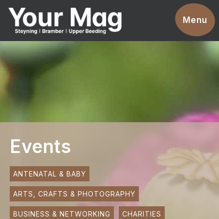
Events
Menu
Businesses
Clubs & Groups
Services
News
Advertise With Us
Events
Promotions
Contact
ANTENATAL & BABY
ARTS, CRAFTS & PHOTOGRAPHY
Magazines
BUSINESS & NETWORKING
CHARITIES