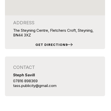
ADDRESS
The Steyning Centre, Fletchers Croft, Steyning,
BN44 3XZ
GET DIRECTIONS
CONTACT
Steph Savill
07816 898369
tass.publicity@gmail.com