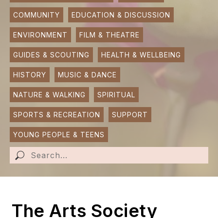
COMMUNITY
EDUCATION & DISCUSSION
SUBMIT AN EVENT
ENVIRONMENT
FILM & THEATRE
SUBMIT A BUSINESS
GUIDES & SCOUTING
HEALTH & WELLBEING
SUBMIT NEWS
HISTORY
MUSIC & DANCE
NATURE & WALKING
SPIRITUAL
SPORTS & RECREATION
SUPPORT
YOUNG PEOPLE & TEENS
The Arts Society