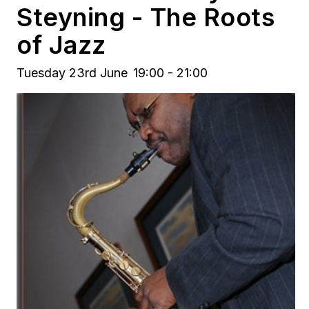
Steyning - The Roots
of Jazz
Tuesday 23rd June
19:00 - 21:00