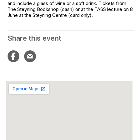
and include a glass of wine or a soft drink. Tickets from
The Steyning Bookshop (cash) or at the TASS lecture on 8
June at the Steyning Centre (card only).
Share this event