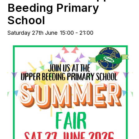
Beeding Primary
School
Saturday 27th June
15:00 - 21:00