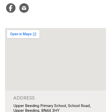
ADDRESS
Upper Beeding Primary School, School Road,
Upper Beeding, BN44 3HY