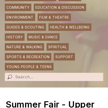
COMMUNITY
EDUCATION & DISCUSSION
SUBMIT AN EVENT
ENVIRONMENT
FILM & THEATRE
SUBMIT A BUSINESS
GUIDES & SCOUTING
HEALTH & WELLBEING
SUBMIT NEWS
HISTORY
MUSIC & DANCE
NATURE & WALKING
SPIRITUAL
SPORTS & RECREATION
SUPPORT
YOUNG PEOPLE & TEENS
Summer Fair - Upper