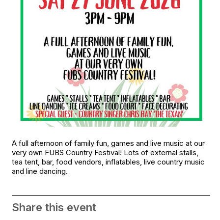
A full afternoon of family fun, games and live music at our
very own FUBS Country Festival! Lots of external stalls,
tea tent, bar, food vendors, inflatables, live country music
and line dancing.
Share this event