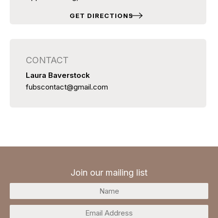
GET DIRECTIONS
CONTACT
Laura Baverstock
fubscontact@gmail.com
Join our mailing list