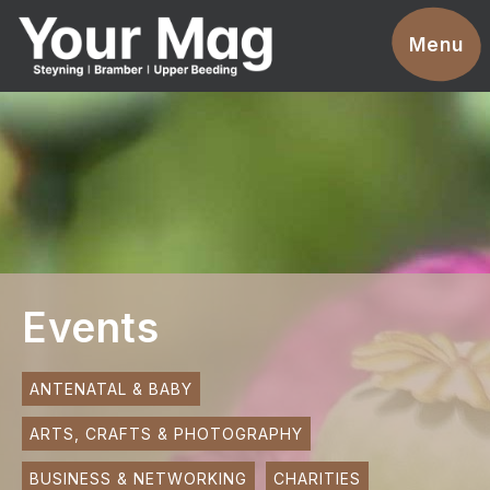
Events
Menu
Businesses
Clubs & Groups
Services
News
Advertise With Us
Events
Promotions
Contact
ANTENATAL & BABY
ARTS, CRAFTS & PHOTOGRAPHY
Magazines
BUSINESS & NETWORKING
CHARITIES