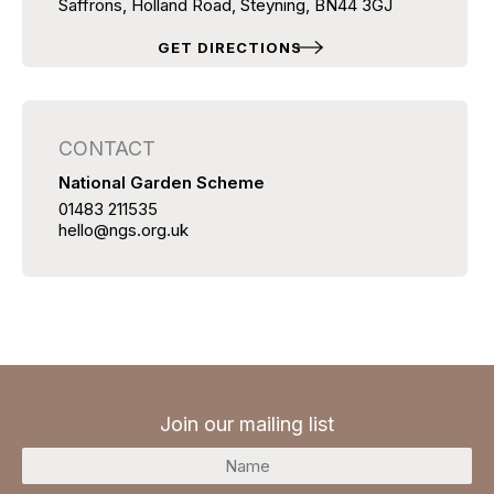
Saffrons, Holland Road, Steyning, BN44 3GJ
GET DIRECTIONS
CONTACT
National Garden Scheme
01483 211535
hello@ngs.org.uk
Join our mailing list