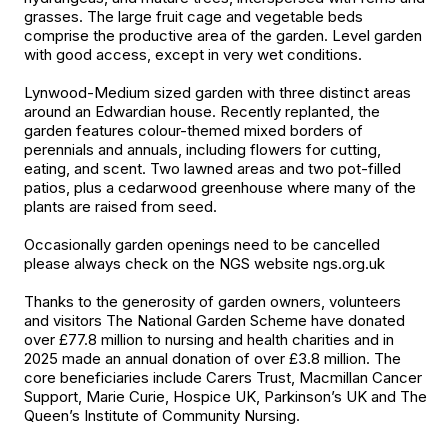
grasses. The large fruit cage and vegetable beds
comprise the productive area of the garden. Level garden
with good access, except in very wet conditions.
Lynwood-Medium sized garden with three distinct areas
around an Edwardian house. Recently replanted, the
garden features colour-themed mixed borders of
perennials and annuals, including flowers for cutting,
eating, and scent. Two lawned areas and two pot-filled
patios, plus a cedarwood greenhouse where many of the
plants are raised from seed.
Occasionally garden openings need to be cancelled
please always check on the NGS website ngs.org.uk
Thanks to the generosity of garden owners, volunteers
and visitors The National Garden Scheme have donated
over £77.8 million to nursing and health charities and in
2025 made an annual donation of over £3.8 million. The
core beneficiaries include Carers Trust, Macmillan Cancer
Support, Marie Curie, Hospice UK, Parkinson’s UK and The
Queen’s Institute of Community Nursing.