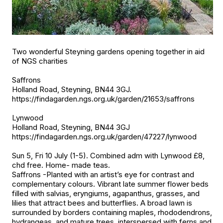
Two wonderful Steyning gardens opening together in aid
of NGS charities
Saffrons
Holland Road, Steyning, BN44 3GJ.
https://findagarden.ngs.org.uk/garden/21653/saffrons
Lynwood
Holland Road, Steyning, BN44 3GJ
https://findagarden.ngs.org.uk/garden/47227/lynwood
Sun 5, Fri 10 July (1-5). Combined adm with Lynwood £8,
chd free. Home- made teas.
Saffrons -Planted with an artist’s eye for contrast and
complementary colours. Vibrant late summer flower beds
filled with salvias, eryngiums, agapanthus, grasses, and
lilies that attract bees and butterflies. A broad lawn is
surrounded by borders containing maples, rhododendrons,
hydrangeas, and mature trees, interspersed with ferns and