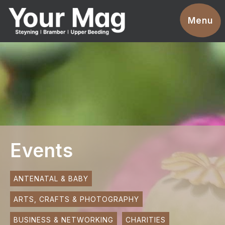
Events
Menu
Businesses
Clubs & Groups
Services
News
Advertise With Us
Events
Promotions
Contact
ANTENATAL & BABY
ARTS, CRAFTS & PHOTOGRAPHY
Magazines
BUSINESS & NETWORKING
CHARITIES