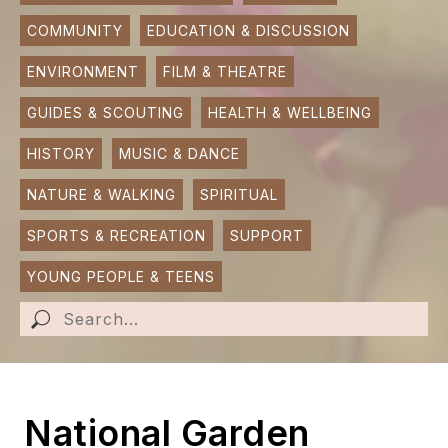
COMMUNITY
EDUCATION & DISCUSSION
SUBMIT AN EVENT
ENVIRONMENT
FILM & THEATRE
SUBMIT A BUSINESS
GUIDES & SCOUTING
HEALTH & WELLBEING
SUBMIT NEWS
HISTORY
MUSIC & DANCE
NATURE & WALKING
SPIRITUAL
SPORTS & RECREATION
SUPPORT
YOUNG PEOPLE & TEENS
National Garden