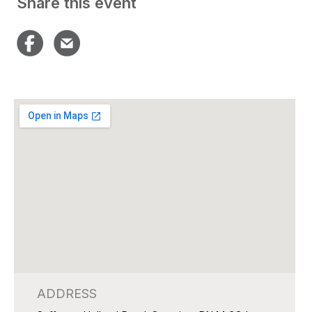
Share this event
ADDRESS