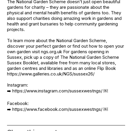
The National Garden Scheme doesn’t just open beautiful
gardens for charity – they are passionate about the
physical and mental health benefits of gardens too. They
also support charities doing amazing work in gardens and
health and grant bursaries to help community gardening
projects.
To learn more about the National Garden Scheme,
discover your perfect garden or find out how to open your
own garden visit ngs.org.uk For gardens opening in
Sussex, pick up a copy of The National Garden Scheme
Sussex Booklet, available free from many local stores,
garden centres and libraries and as an online Flip Book
https://www.galleries.co.uk/NGS/sussex26/
Instagram:
➡️
https://www.instagram.com/sussexwestngs/
￼
Facebook:
➡️
https://www.facebook.com/sussexwestngs/
￼