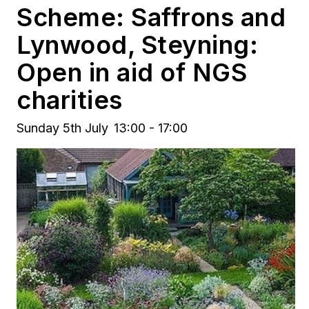
Scheme: Saffrons and
Lynwood, Steyning:
Open in aid of NGS
charities
Sunday 5th July
13:00 - 17:00